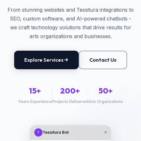
From stunning websites and Tessitura integrations to
SEO, custom software, and AI-powered chatbots -
we craft technology solutions that drive results for
arts organizations and businesses.
Explore Services
Contact Us
15+
200+
50+
Years Experience
Projects Delivered
Arts Organizations
Tessitura Bot
T
●