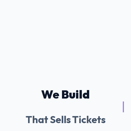
We Build
Tessitura AI Cha
|
That Sells Tickets