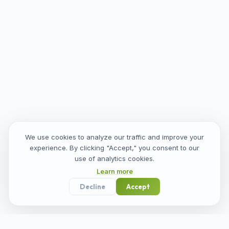
We use cookies to analyze our traffic and improve your
experience. By clicking "Accept," you consent to our
use of analytics cookies.
Learn more
Decline
Accept