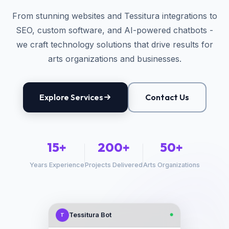
From stunning websites and Tessitura integrations to
SEO, custom software, and AI-powered chatbots -
we craft technology solutions that drive results for
arts organizations and businesses.
Explore Services
Contact Us
15+
200+
50+
Years Experience
Projects Delivered
Arts Organizations
Tessitura Bot
T
●