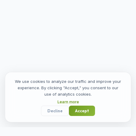
We use cookies to analyze our traffic and improve your
experience. By clicking "Accept," you consent to our
use of analytics cookies.
Learn more
Decline
Accept