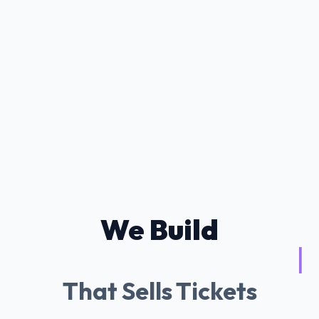
We Build
Tessitura AI Chatb
|
That Sells Tickets