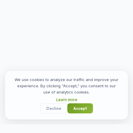
We use cookies to analyze our traffic and improve your
experience. By clicking "Accept," you consent to our
use of analytics cookies.
Learn more
Decline
Accept