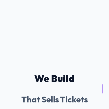
We Build
Tessitura AI Ch
|
That Sells Tickets