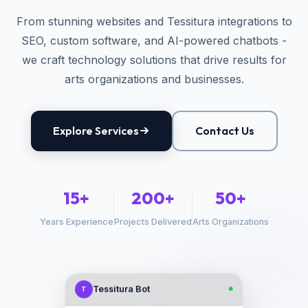
From stunning websites and Tessitura integrations to
SEO, custom software, and AI-powered chatbots -
we craft technology solutions that drive results for
arts organizations and businesses.
Explore Services
Contact Us
15+
200+
50+
Years Experience
Projects Delivered
Arts Organizations
Tessitura Bot
T
●