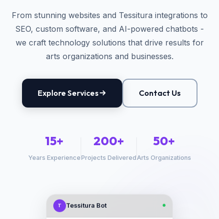
From stunning websites and Tessitura integrations to
SEO, custom software, and AI-powered chatbots -
we craft technology solutions that drive results for
arts organizations and businesses.
Explore Services
Contact Us
15+
200+
50+
Years Experience
Projects Delivered
Arts Organizations
Tessitura Bot
T
●