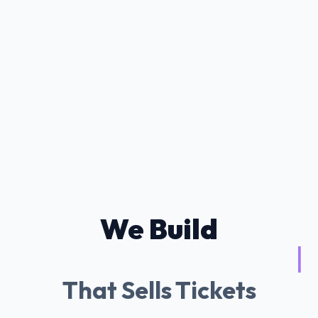
We Build
Tessitura AI Cha
|
That Sells Tickets