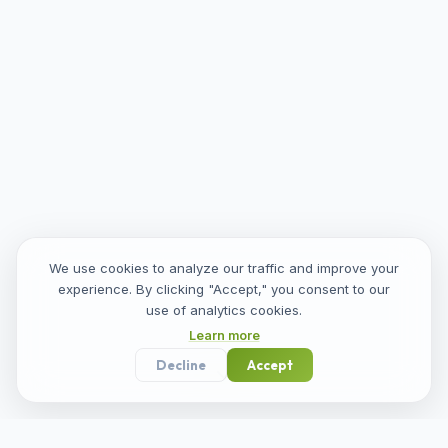
We use cookies to analyze our traffic and improve your
experience. By clicking "Accept," you consent to our
use of analytics cookies.
Learn more
Decline
Accept