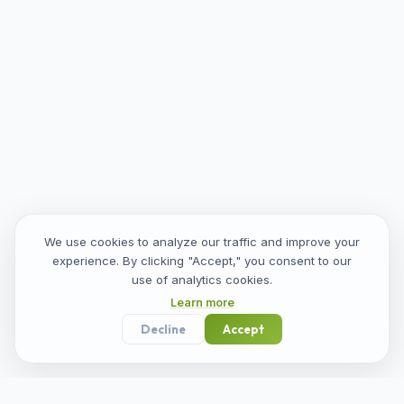
We use cookies to analyze our traffic and improve your
experience. By clicking "Accept," you consent to our
use of analytics cookies.
Learn more
Decline
Accept