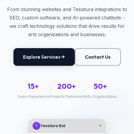
From stunning websites and Tessitura integrations to
SEO, custom software, and AI-powered chatbots -
we craft technology solutions that drive results for
arts organizations and businesses.
Explore Services
Contact Us
15+
200+
50+
Years Experience
Projects Delivered
Arts Organizations
Tessitura Bot
T
●