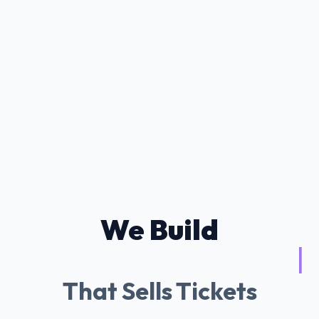
We Build
Tessitura AI Chatb
|
That Sells Tickets