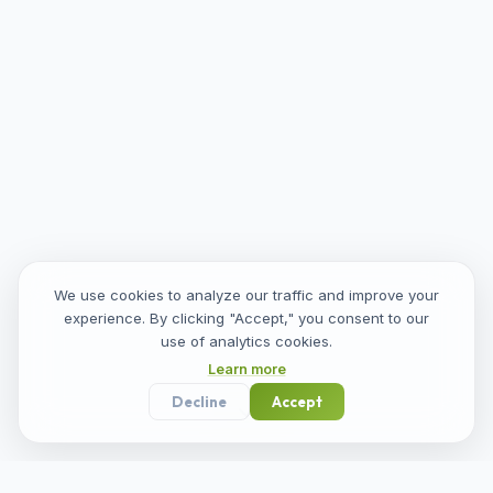
We use cookies to analyze our traffic and improve your
experience. By clicking "Accept," you consent to our
use of analytics cookies.
Learn more
Decline
Accept