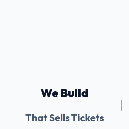
We Build
Tessitura AI Chat
|
That Sells Tickets