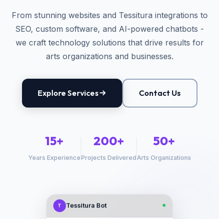
From stunning websites and Tessitura integrations to
SEO, custom software, and AI-powered chatbots -
we craft technology solutions that drive results for
arts organizations and businesses.
Explore Services
Contact Us
15+
200+
50+
Years Experience
Projects Delivered
Arts Organizations
Tessitura Bot
T
●