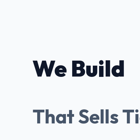
We Build
Tessitura
That Sells T