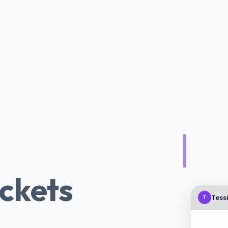
 AI Chatbot
|
ickets
Tessi
T