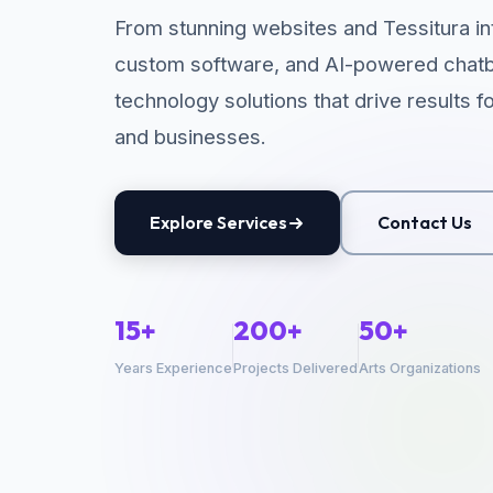
From stunning websites and Tessitura in
custom software, and AI-powered chatb
technology solutions that drive results f
and businesses.
Explore Services
Contact Us
15+
200+
50+
Years Experience
Projects Delivered
Arts Organizations