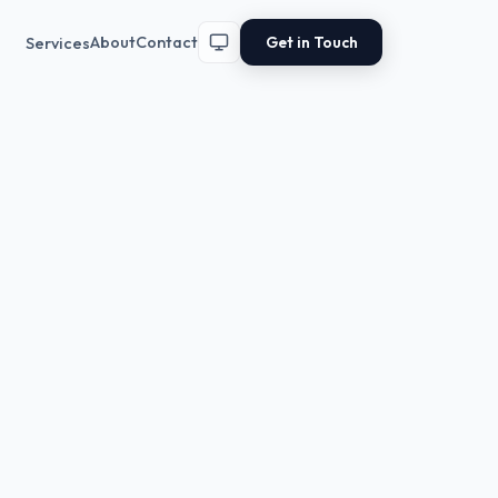
Get in Touch
About
Contact
Services