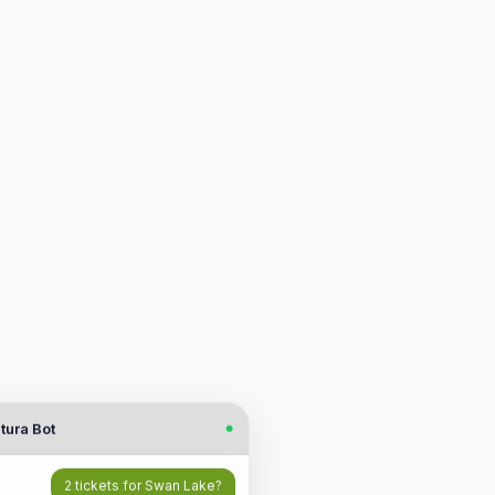
tura Bot
●
2 tickets for Swan Lake?