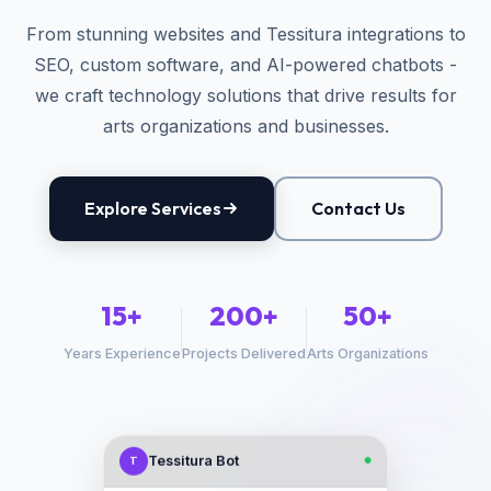
From stunning websites and Tessitura integrations to
SEO, custom software, and AI-powered chatbots -
we craft technology solutions that drive results for
arts organizations and businesses.
Explore Services
Contact Us
15+
200+
50+
Years Experience
Projects Delivered
Arts Organizations
Tessitura Bot
T
●