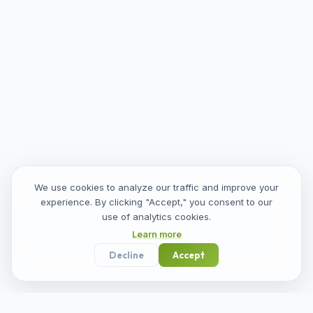
We use cookies to analyze our traffic and improve your
experience. By clicking "Accept," you consent to our
use of analytics cookies.
Learn more
Decline
Accept