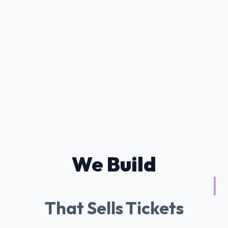
We Build
Tessitura AI Ch
|
That Sells Tickets